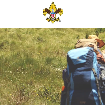
TROOP 6
BERKELEY