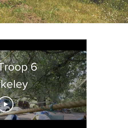
Troop 6
keley