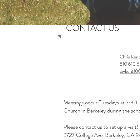
CONTACT US
Chris Kent
TROOP 6
510 610 6
SCOUT MASTER
cwkent10
Meetings occur Tuesdays at 7:30 -
Church in Berkeley during the scho
Please contact us to set up a visit!
2727 College Ave, Berkeley, CA 