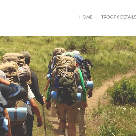
HOME
TROOP 6 DETAIL