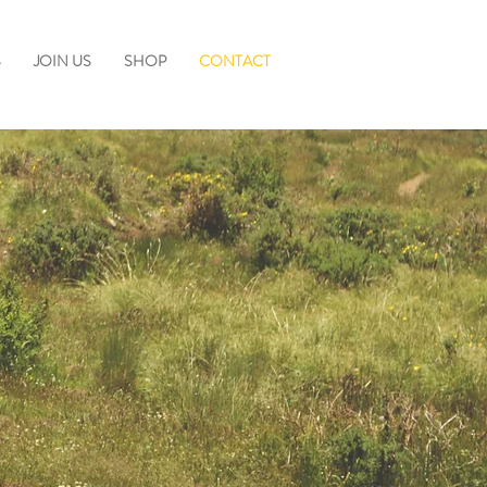
S
JOIN US
SHOP
CONTACT