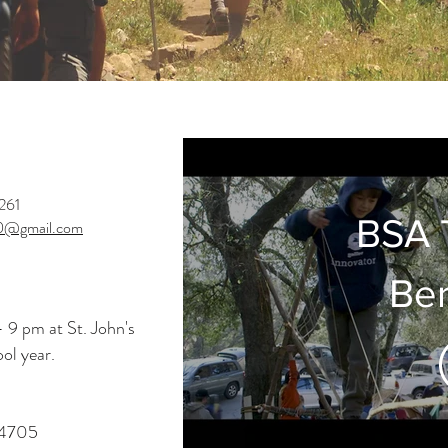
261
BSA 
0@gmail.com
Ber
 9 pm at St. John's
ol year.
94705