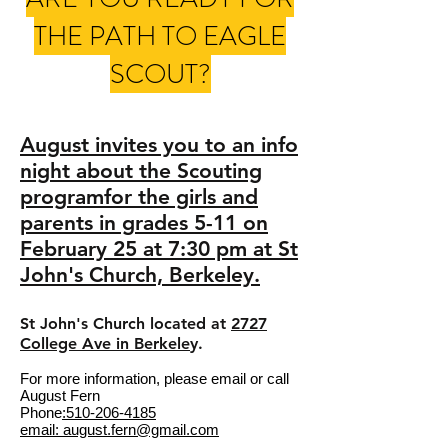
THE PATH TO EAGLE
SCOUT?
August invites you to an info
night about the Scouting
programfor the girls and
parents in grades 5-11 on
February 25 at 7:30 pm at St
John's Church, Berkeley.
St John's Church located at
2727
College Ave in Berkele
y.
For more information, please email or call
August Fern
Phone
:510-206-4185
email: august.fern@gmail.com​