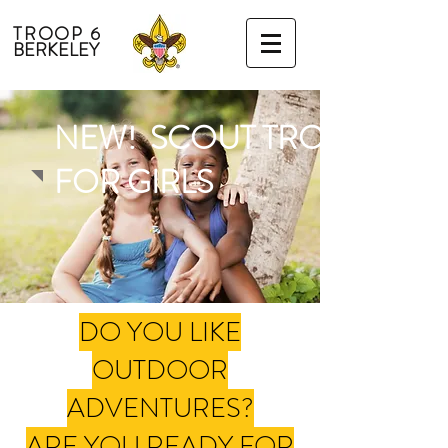
TROOP 6
BERKELEY
NEW! SCOUT TROOP 7
FOR GIRLS
DO YOU LIKE
OUTDOOR
ADVENTURES?
ARE YOU READY FOR